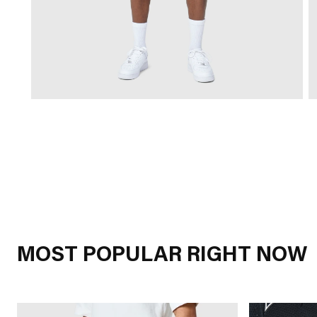
MOST POPULAR RIGHT NOW