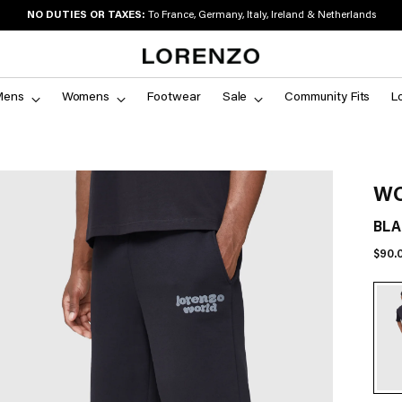
NO DUTIES OR TAXES:
To France, Germany, Italy, Ireland & Netherlands
Mens
Womens
Footwear
Sale
Community Fits
L
WO
BLA
Regu
$90.
price