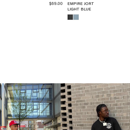
$69.00
EMPIRE JORT
LIGHT BLUE