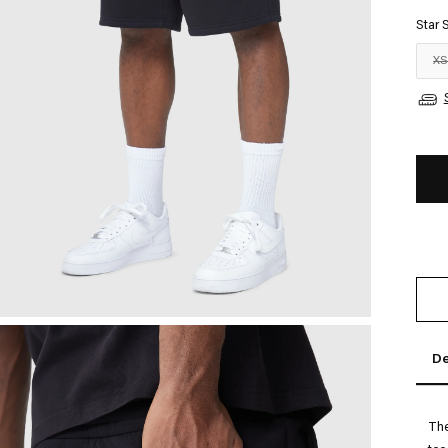
Star 
X
De
The