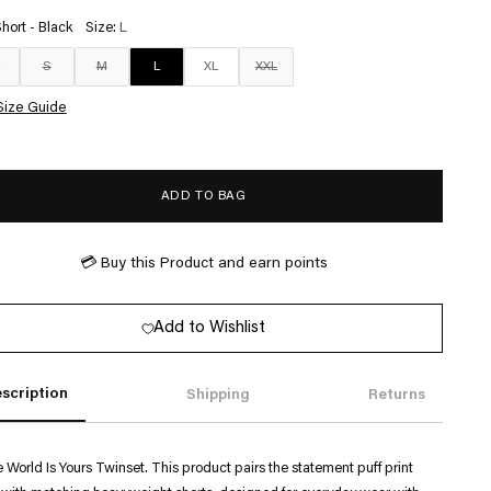
Short - Black
Size:
L
S
S
M
L
XL
XXL
Size Guide
ADD TO BAG
💳 Buy this Product and earn
points
Add to Wishlist
scription
Shipping
Returns
 World Is Yours Twinset. This product pairs the statement puff print