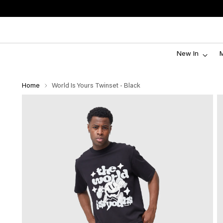
New In
Home
World Is Yours Twinset - Black