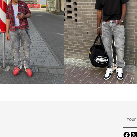
Your
email