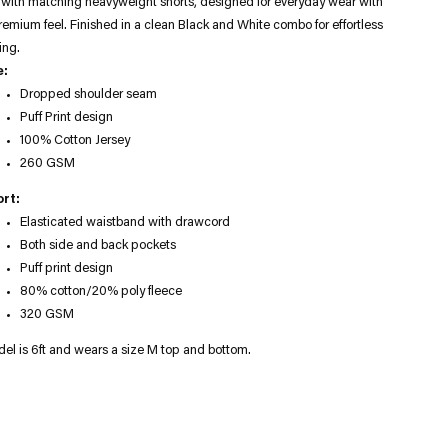
 with matching heavyweight shorts, designed for everyday wear with
remium feel. Finished in a clean Black and White combo for effortless
ing.
e:
Dropped shoulder seam
Puff Print design
100% Cotton Jersey
260 GSM
rt:
Elasticated waistband with drawcord
Both side and back pockets
Puff print design
80% cotton/20% poly fleece
320 GSM
el is 6ft and wears a size M top and bottom.
ng
uct