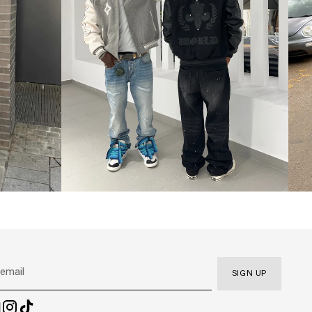
SIGN UP