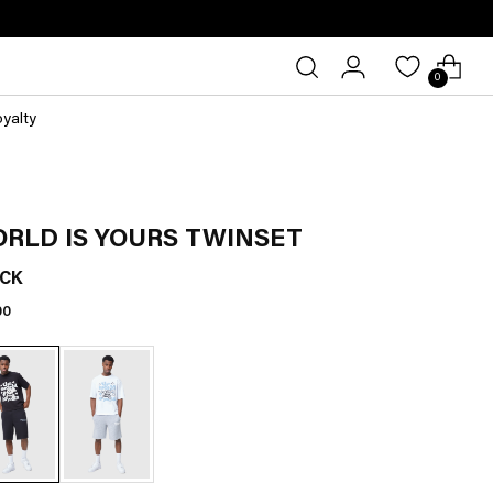
0
oyalty
RLD IS YOURS TWINSET
CK
lar
00