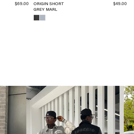
$69.00
$49.00
ORIGIN SHORT
GREY MARL