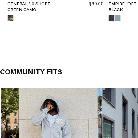
$69.00
GENERAL 3.0 SHORT
EMPIRE JORT
GREEN CAMO
BLACK
COMMUNITY FITS