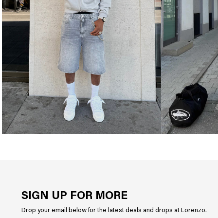
SIGN UP FOR MORE
Drop your email below for the latest deals and drops at Lorenzo.