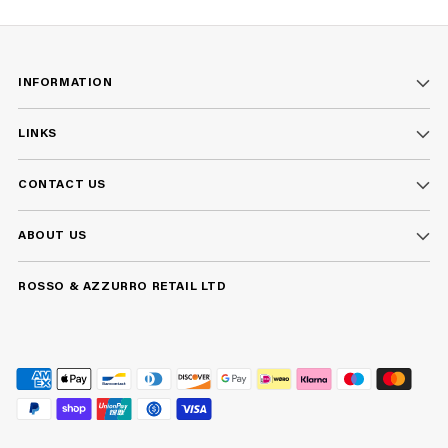
INFORMATION
LINKS
CONTACT US
ABOUT US
ROSSO & AZZURRO RETAIL LTD