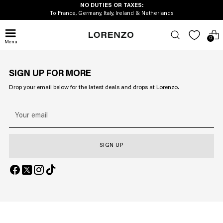
NO DUTIES OR TAXES:
To France, Germany, Italy, Ireland & Netherlands
0
Menu
SIGN UP FOR MORE
Drop your email below for the latest deals and drops at Lorenzo.
Your
email
SIGN UP