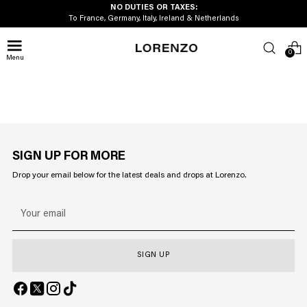
NO DUTIES OR TAXES:
To France, Germany, Italy, Ireland & Netherlands
0
Menu
SIGN UP FOR MORE
Drop your email below for the latest deals and drops at Lorenzo.
Your
email
SIGN UP