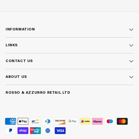
INFORMATION
LINKS
CONTACT US
ABOUT US
ROSSO & AZZURRO RETAIL LTD