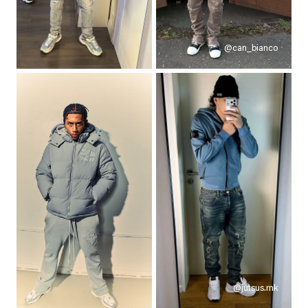
@can_bianco
@jutsus.rnk