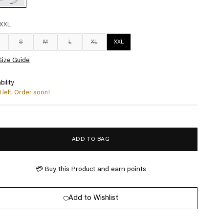
XXL
S
S
M
L
XL
XXL
Size Guide
bility
1 left. Order soon!
ADD TO BAG
💳 Buy this Product and earn
points
Add to Wishlist