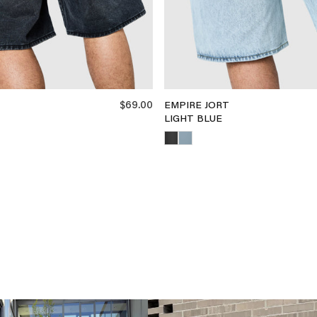
$69.00
EMPIRE JORT
LIGHT BLUE