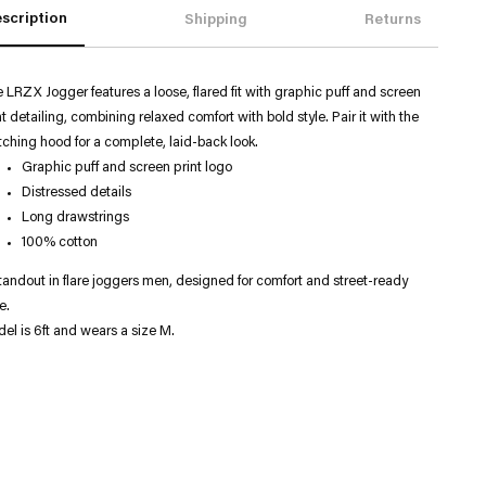
scription
Shipping
Returns
 LRZX Jogger features a loose, flared fit with graphic puff and screen
nt detailing, combining relaxed comfort with bold style. Pair it with the
ching hood for a complete, laid-back look.
Graphic puff and screen print logo
Distressed details
Long drawstrings
100% cotton
tandout in flare joggers men, designed for comfort and street-ready
e.
el is 6ft and wears a size M.
ng
uct