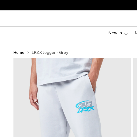
New In
Home
LRZX Jogger - Grey