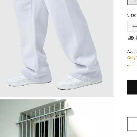
Size:
X
Availa
Only 