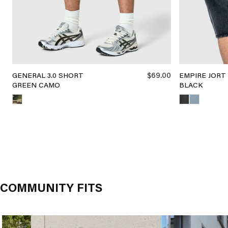
$69.00
GENERAL 3.0 SHORT
EMPIRE JORT
GREEN CAMO
BLACK
COMMUNITY FITS