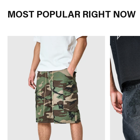
MOST POPULAR RIGHT NOW