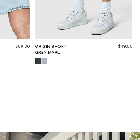
$69.00
$49.00
ORIGIN SHORT
GREY MARL