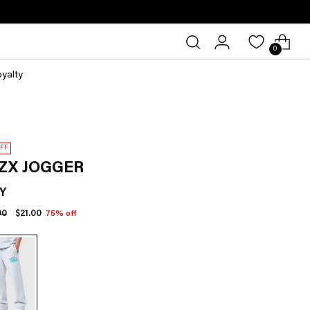
0
oyalty
OFF
ZX JOGGER
Y
lar
00
$21.00
75% off