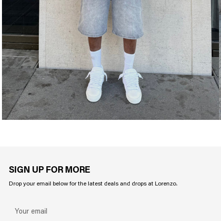
SIGN UP FOR MORE
Drop your email below for the latest deals and drops at Lorenzo.
Your
email