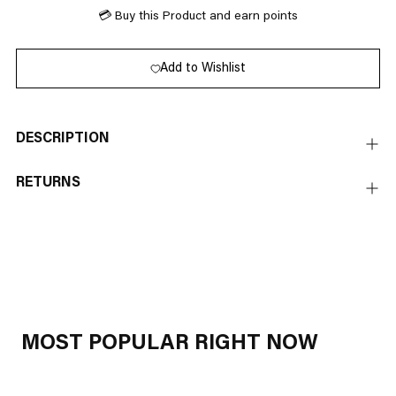
💳 Buy this Product and earn
points
Add to Wishlist
DESCRIPTION
RETURNS
Adding
product
to
your
cart
MOST POPULAR RIGHT NOW