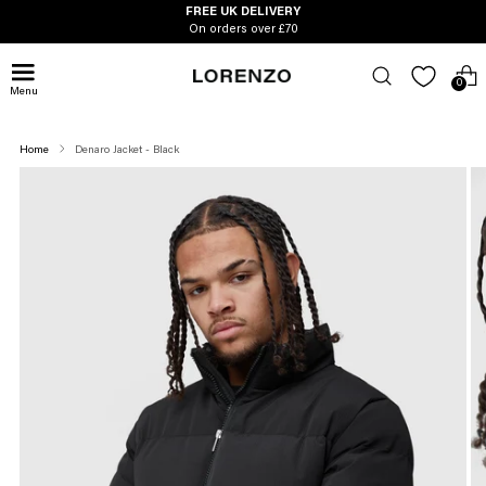
FREE UK DELIVERY
On orders over £70
0
Menu
Home
Denaro Jacket - Black