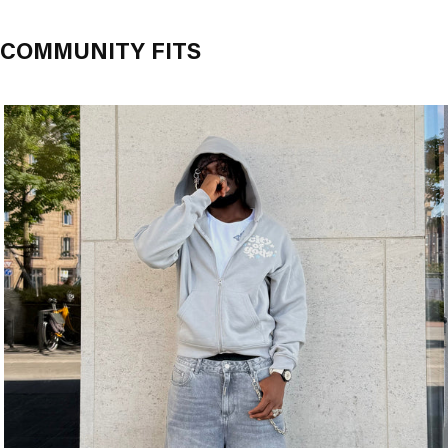
COMMUNITY FITS