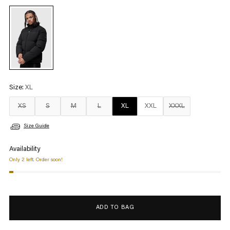
Size:
XL
XS
S
M
L
XL
XXL
XXXL
Size Guide
Availability
Only 2 left. Order soon!
ADD TO BAG