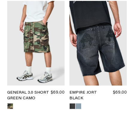
$69.00
$69.00
GENERAL 3.0 SHORT
EMPIRE JORT
GREEN CAMO
BLACK