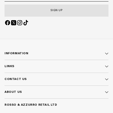
SIGN UP
INFORMATION
LINKS
CONTACT US
ABOUT US
ROSSO & AZZURRO RETAIL LTD