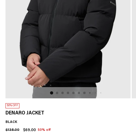
50% OFF
DENARO JACKET
BLACK
Regular
$138.00
$69.00
50% off
price