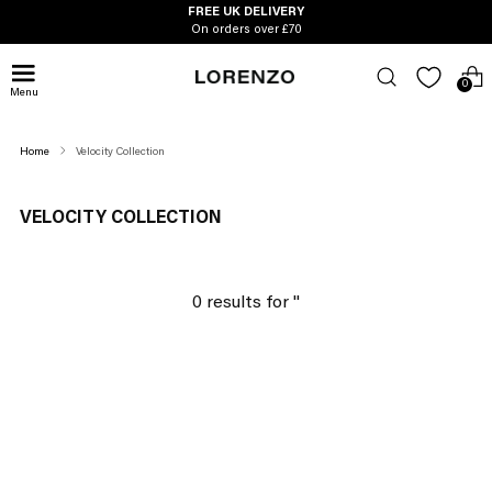
FREE UK DELIVERY
On orders over £70
0
Menu
Home
Velocity Collection
VELOCITY COLLECTION
0 results for '
'