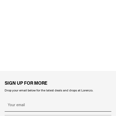
SIGN UP FOR MORE
Drop your email below for the latest deals and drops at Lorenzo.
Your
email