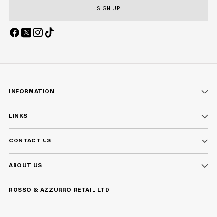
SIGN UP
INFORMATION
LINKS
CONTACT US
ABOUT US
ROSSO & AZZURRO RETAIL LTD