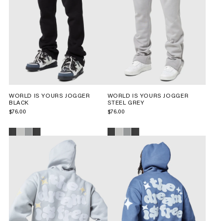
WORLD IS YOURS JOGGER
WORLD IS YOURS JOGGER
BLACK
STEEL GREY
$76.00
$76.00