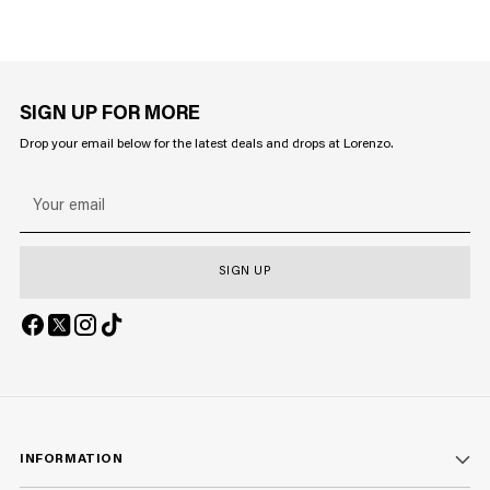
SIGN UP FOR MORE
Drop your email below for the latest deals and drops at Lorenzo.
Your
email
SIGN UP
INFORMATION