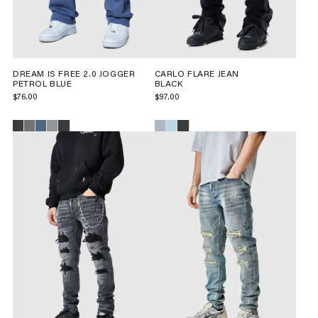
DREAM IS FREE 2.0 JOGGER
CARLO FLARE JEAN
PETROL BLUE
BLACK
$76.00
$97.00