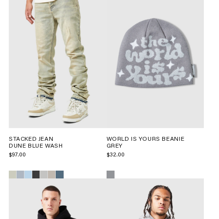
STACKED JEAN
WORLD IS YOURS BEANIE
DUNE BLUE WASH
GREY
$97.00
$32.00