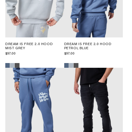
DREAM IS FREE 2.0 HOOD
DREAM IS FREE 2.0 HOOD
MIST GREY
PETROL BLUE
$97.00
$97.00