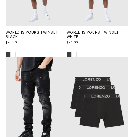
WORLD IS YOURS TWINSET
WORLD IS YOURS TWINSET
BLACK
WHITE
$90.00
$90.00