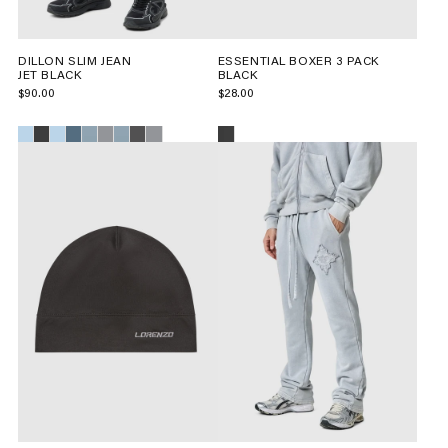
DILLON SLIM JEAN
ESSENTIAL BOXER 3 PACK
JET BLACK
BLACK
$90.00
$28.00