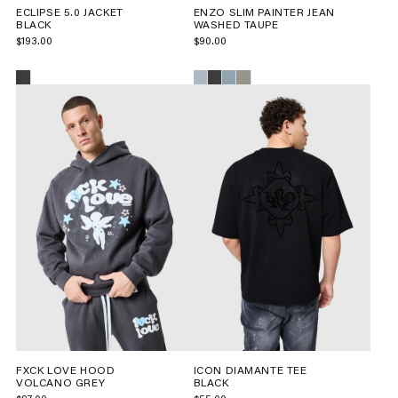
ECLIPSE 5.0 JACKET
ENZO SLIM PAINTER JEAN
BLACK
WASHED TAUPE
$193.00
$90.00
FXCK LOVE HOOD
ICON DIAMANTE TEE
VOLCANO GREY
BLACK