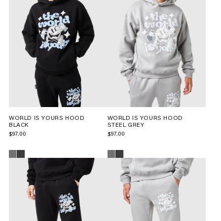
WORLD IS YOURS HOOD
WORLD IS YOURS HOOD
BLACK
STEEL GREY
$97.00
$97.00