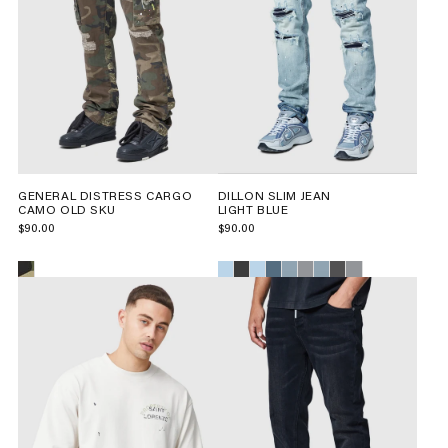
GENERAL DISTRESS CARGO
DILLON SLIM JEAN
CAMO OLD SKU
LIGHT BLUE
$90.00
$90.00