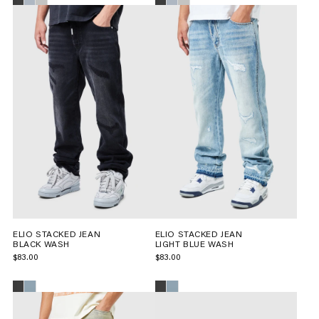
ELIO STACKED JEAN
ELIO STACKED JEAN
BLACK WASH
LIGHT BLUE WASH
$83.00
$83.00