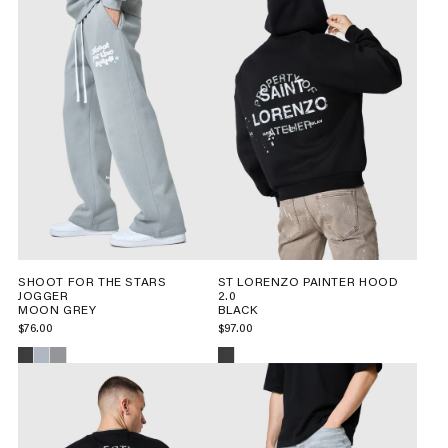
SHOOT FOR THE STARS
ST LORENZO PAINTER HOOD
JOGGER
2.0
MOON GREY
BLACK
$76.00
$97.00