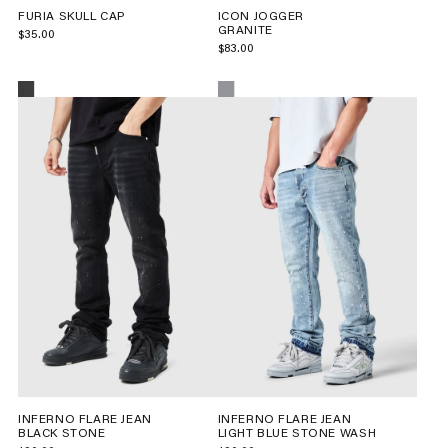
FURIA SKULL CAP
ICON JOGGER
GRANITE
$35.00
$83.00
INFERNO FLARE JEAN
INFERNO FLARE JEAN
BLACK STONE
LIGHT BLUE STONE WASH