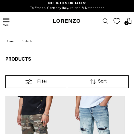
AXES:
FREE UK DELIV
land & Netherlands
On orders over 
0
Menu
Home
Products
PRODUCTS
Sort
Filter