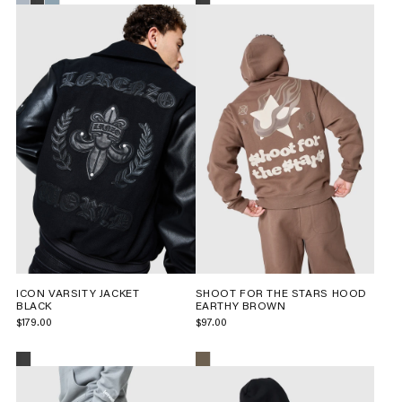
ICON VARSITY JACKET
SHOOT FOR THE STARS HOOD
BLACK
EARTHY BROWN
$179.00
$97.00