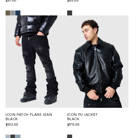
$97.00
$55.00
ICON PATCH FLARE JEAN
ICON PU JACKET
BLACK
BLACK
$103.00
$179.00