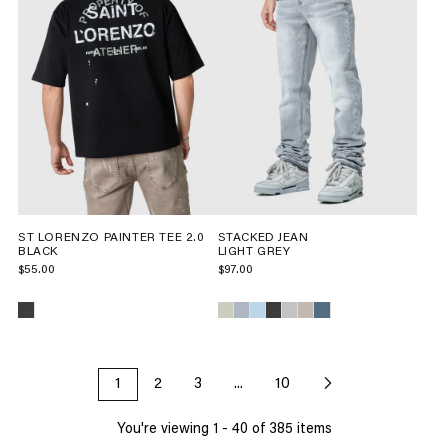
ST LORENZO PAINTER TEE 2.0
STACKED JEAN
BLACK
LIGHT GREY
$55.00
$97.00
1
2
3
...
10
You're viewing
1
-
40
of
385
items