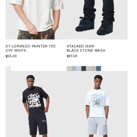
ST LORENZO PAINTER TEE
STACKED JEAN
OFF WHITE
BLACK STONE WASH
$55.00
$97.00