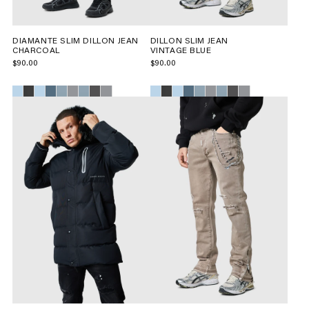
DIAMANTE SLIM DILLON JEAN
DILLON SLIM JEAN
CHARCOAL
VINTAGE BLUE
$90.00
$90.00