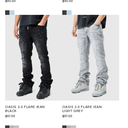
$90.00
$90.00
OASIS 2.0 FLARE JEAN
OASIS 2.0 FLARE JEAN
BLACK
LIGHT GREY
$97.00
$97.00