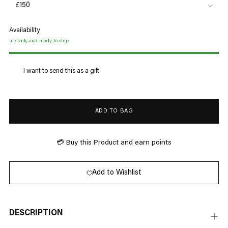
Availability
In stock, and ready to ship
I want to send this as a gift
ADD TO BAG
💳 Buy this Product and earn
points
Add to Wishlist
DESCRIPTION