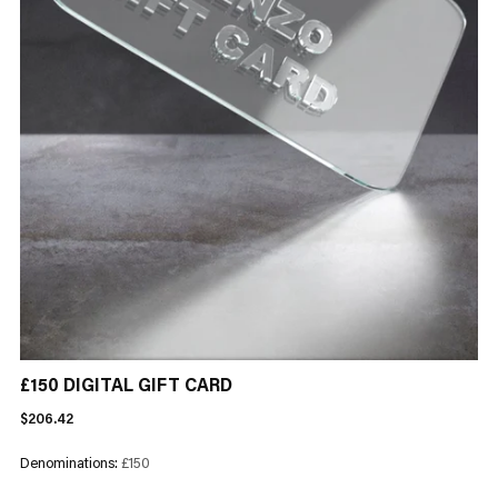
£150 DIGITAL GIFT CARD
Regular
$206.42
price
Denominations:
£150