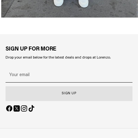
SIGN UP FOR MORE
Drop your email below for the latest deals and drops at Lorenzo.
Your
email
SIGN UP