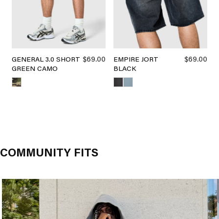
$69.00
$69.00
GENERAL 3.0 SHORT
EMPIRE JORT
GREEN CAMO
BLACK
COMMUNITY FITS