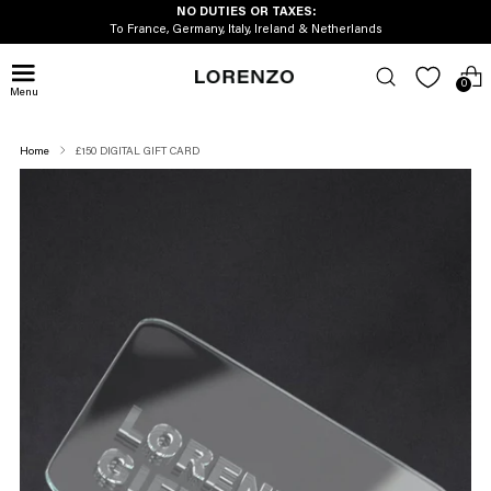
NO DUTIES OR TAXES:
To France, Germany, Italy, Ireland & Netherlands
0
Menu
Home
£150 DIGITAL GIFT CARD