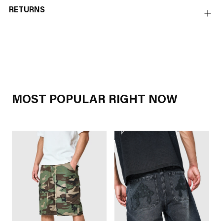
RETURNS
Adding
product
to
your
cart
MOST POPULAR RIGHT NOW