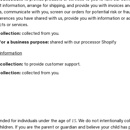
 information, arrange for shipping, and provide you with invoices a
, communicate with you, screen our orders for potential risk or frau
erences you have shared with us, provide you with information or adv
ts or services.
ollection:
collected from you.
for a business purpose:
shared with our processor Shopify
information
collection:
to provide customer support.
ollection:
collected from you.
15
ended for individuals under the age of
. We do not intentionally co
ildren. If you are the parent or guardian and believe your child has