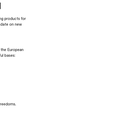
N
ing products for
o date on new
f the European
ul bases:
 freedoms.