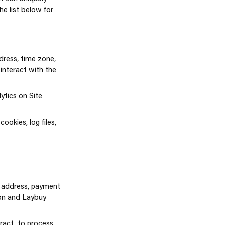
he list below for
dress, time zone,
interact with the
ytics on Site
ookies, log files,
g address, payment
ion and Laybuy
tract, to process