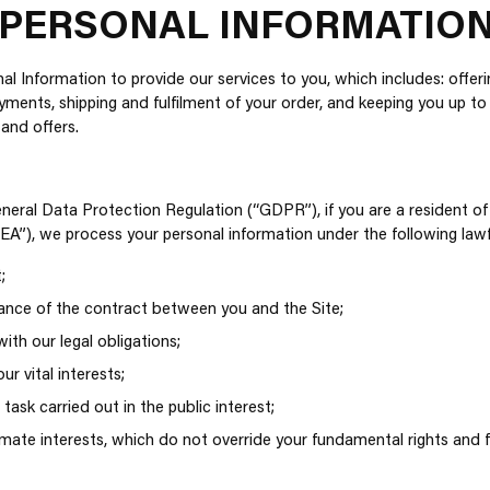
 PERSONAL INFORMATIO
l Information to provide our services to you, which includes: offer
ayments, shipping and fulfilment of your order, and keeping you up t
 and offers.
neral Data Protection Regulation (“GDPR”), if you are a resident o
A”), we process your personal information under the following lawf
;
nce of the contract between you and the Site;
th our legal obligations;
ur vital interests;
task carried out in the public interest;
timate interests, which do not override your fundamental rights and