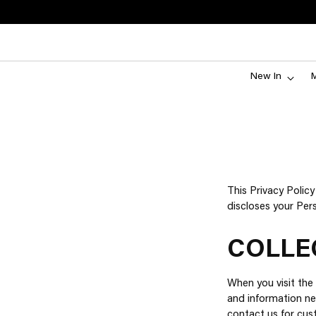
New In
This Privacy Polic
discloses your Per
COLLE
When you visit the 
and information ne
contact us for cust