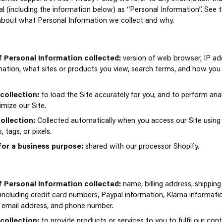
ual (including the information below) as “Personal Information”. See t
about what Personal Information we collect and why.
 Personal Information collected:
version of web browser, IP ad
mation, what sites or products you view, search terms, and how you 
collection:
to load the Site accurately for you, and to perform anal
imize our Site.
ollection:
Collected automatically when you access our Site using c
tags, or pixels.
for a business purpose:
shared with our processor Shopify.
 Personal Information collected:
name, billing address, shippin
(including credit card numbers, Paypal information, Klarna informat
, email address, and phone number.
collection:
to provide products or services to you to fulfil our con