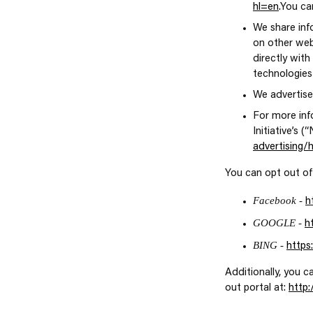
hl=en
.You ca
We share inf
on other web
directly with
technologies
We advertise
For more inf
Initiative’s 
advertising
You can opt out of
Facebook -
h
GOOGLE -
h
BING -
https
Additionally, you c
out portal at:
http: