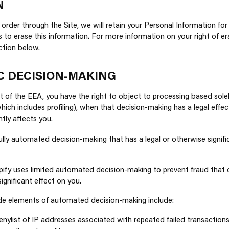
N
order through the Site, we will retain your Personal Information for
s to erase this information. For more information on your right of er
ection below.
C DECISION-MAKING
ent of the EEA, you have the right to object to processing based so
ich includes profiling), when that decision-making has a legal effec
ntly affects you.
ully automated decision-making that has a legal or otherwise signifi
ify uses limited automated decision-making to prevent fraud that 
significant effect on you.
ude elements of automated decision-making include:
nylist of IP addresses associated with repeated failed transactions.