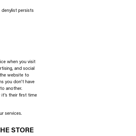
denylist persists
ice when you visit
tising, and social
the website to
ns you don’t have
to another.
’s their first time
r services.
THE STORE