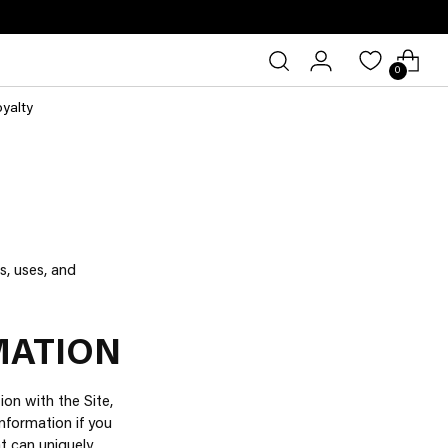
0
oyalty
s, uses, and
MATION
ion with the Site,
nformation if you
at can uniquely