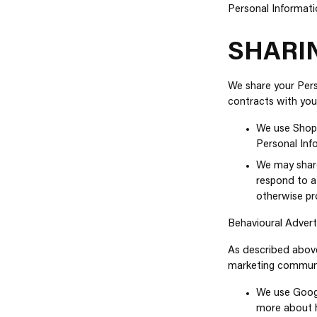
Personal Informati
SHARI
We share your Perso
contracts with you
We use Shopi
Personal Inf
We may share
respond to a
otherwise pro
Behavioural Advert
As described above
marketing communic
We use Googl
more about h