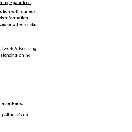
dlpage/gaoptout
.
action with our ads
his information
ies or other similar
etwork Advertising
standing-online-
]
nalized-ads
g Alliance’s opt-