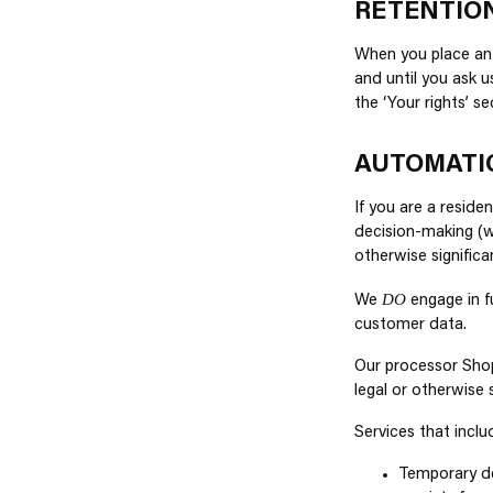
RETENTIO
When you place an 
and until you ask u
the ‘Your rights’ s
AUTOMATI
If you are a resid
decision-making (wh
otherwise significa
DO
We
engage in f
customer data.
Our processor Shop
legal or otherwise 
Services that incl
Temporary de