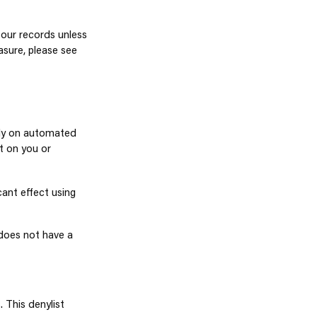
 our records unless
asure, please see
lely on automated
t on you or
cant effect using
does not have a
 This denylist