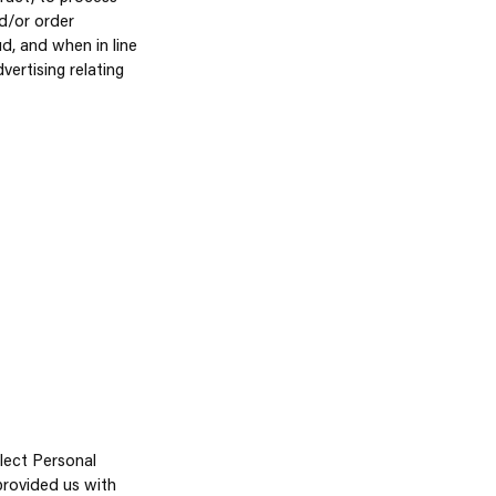
nd/or order
d, and when in line
ertising relating
llect Personal
 provided us with