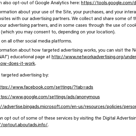
n also opt-out of Google Analytics here:
https://tools.google.com/
ormation about your use of the Site, your purchases, and your inter
sites with our advertising partners. We collect and share some of t
 our advertising partners, and in some cases through the use of cook
 (which you may consent to, depending on your location).
 on all other social media platforms.
ormation about how targeted advertising works, you can visit the N
(“NAI”) educational page at
http://www.networkadvertising.org/under
/how-does-it-work
.
 targeted advertising by:
ttps://www.facebook.com/settings/?tab=ads
ttps://www.google.com/settings/ads/anonymous
://advertise.bingads.microsoft.com/en-us/resources/policies/perso
an opt out of some of these services by visiting the Digital Advertisin
//optout.aboutads.info/
.