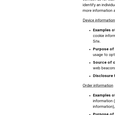
identify an individ
more information 
Device information
Examples of
cookie infor
Site.
Purpose of 
usage to opt
Source of c
web beacons, 
Disclosure 
Order information
Examples of
information 
information)
Purpose of 