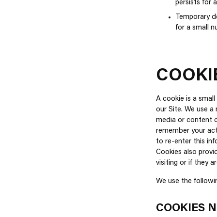
persists for 
Temporary den
for a small 
COOKI
A cookie is a smal
our Site. We use a 
media or content c
remember your acti
to re-enter this i
Cookies also provid
visiting or if they a
We use the followi
COOKIES N