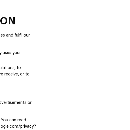
ION
s and fulfil our
y uses your
lations, to
e receive, or to
dvertisements or
 You can read
google.com/privacy?