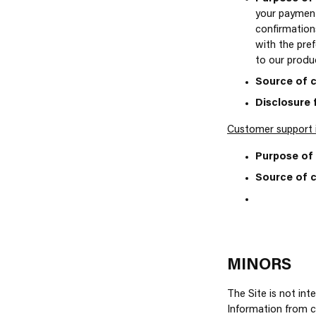
your payment
confirmations
with the pref
to our produc
Source of c
Disclosure 
Customer support 
Purpose of 
Source of c
MINORS
The Site is not int
Information from ch