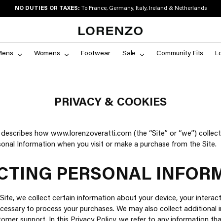
NO DUTIES OR TAXES:
To France, Germany, Italy, Ireland & Netherlands
Mens
Womens
Footwear
Sale
Community Fits
L
PRIVACY & COOKIES
y describes how www.lorenzoveratti.com (the “Site” or “we”) collect
sonal Information when you visit or make a purchase from the Site.
CTING PERSONAL INFOR
Site, we collect certain information about your device, your interact
cessary to process your purchases. We may also collect additional i
omer support. In this Privacy Policy, we refer to any information th