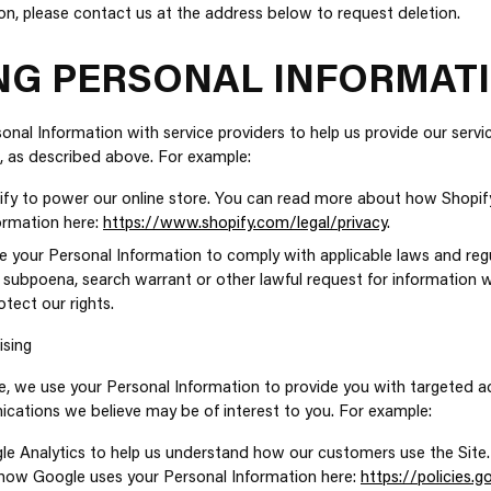
on, please contact us at the address below to request deletion.
NG PERSONAL INFORMAT
nal Information with service providers to help us provide our service
, as described above. For example:
fy to power our online store. You can read more about how Shopif
ormation here:
https://www.shopify.com/legal/privacy
.
 your Personal Information to comply with applicable laws and regu
 subpoena, search warrant or other lawful request for information w
tect our rights.
ising
, we use your Personal Information to provide you with targeted a
ations we believe may be of interest to you. For example:
e Analytics to help us understand how our customers use the Site.
ow Google uses your Personal Information here:
https://policies.