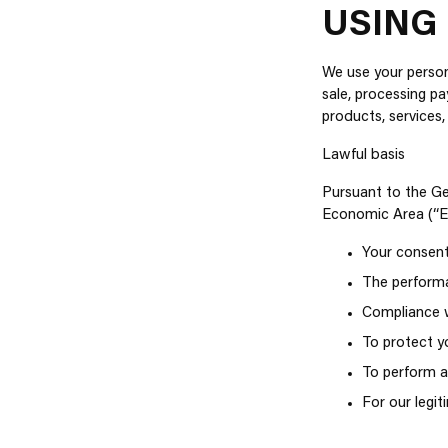
USING
We use your persona
sale, processing p
products, services,
Lawful basis
Pursuant to the Ge
Economic Area (“EE
Your consent
The performa
Compliance wi
To protect yo
To perform a 
For our legi