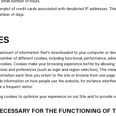
a small number of hours.
ylist of credit cards associated with denylisted IP addresses. This 
number of days.
ES
l amount of information that’s downloaded to your computer or dev
number of different cookies, including functional, performance, adver
ookies. Cookies make your browsing experience better by allowing 
ons and preferences (such as login and region selection). This mea
nformation each time you return to the site or browse from one page 
e information on how people use the website, for instance whether it
re a frequent visitor.
ng cookies to optimize your experience on our Site and to provide ou
ECESSARY FOR THE FUNCTIONING OF 