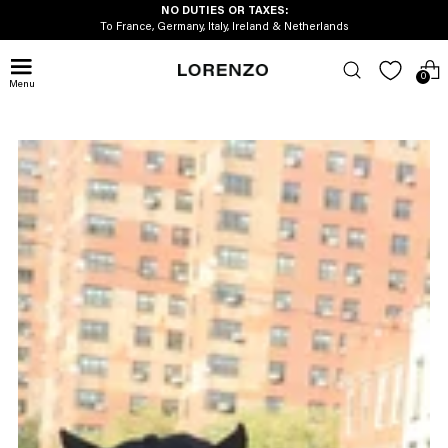
NO DUTIES OR TAXES:
To France, Germany, Italy, Ireland & Netherlands
0
Menu